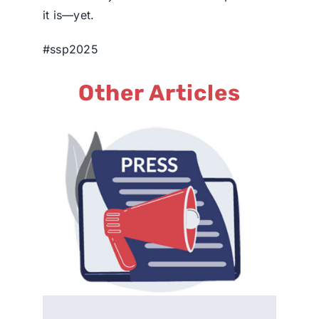
it is—yet.
#ssp2025
Other Articles