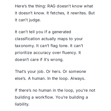
Here’s the thing: RAG doesn’t know what
it doesn’t know. It fetches, it rewrites. But
it can’t judge.
It can’t tell you if a generated
classification actually maps to your
taxonomy. It can’t flag tone. It can’t
prioritize accuracy over fluency. It
doesn’t care if it’s wrong.
That’s your job. Or hers. Or someone
else’s. A human. In the loop. Always.
If there’s no human in the loop, you’re not
building a workflow. You’re building a
liability.