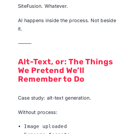
SiteFusion. Whatever.
AI happens inside the process. Not beside
it.
⸻
Alt-Text, or: The Things
We Pretend We’ll
Remember to Do
Case study: alt-text generation.
Without process:
• Image uploaded
