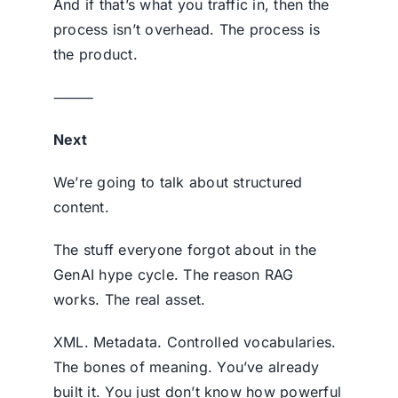
And if that’s what you traffic in, then the
process isn’t overhead. The process is
the product.
⸻
Next
We’re going to talk about structured
content.
The stuff everyone forgot about in the
GenAI hype cycle. The reason RAG
works. The real asset.
XML. Metadata. Controlled vocabularies.
The bones of meaning. You’ve already
built it. You just don’t know how powerful