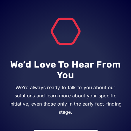
We’d Love To Hear From
You
We’re always ready to talk to you about our
solutions and learn more about your specific
initiative, even those only in the early fact-finding
stage.