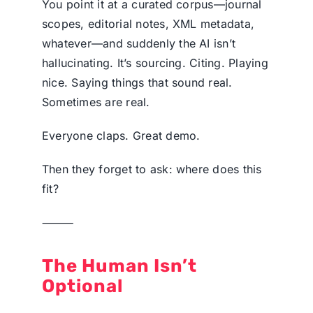
You point it at a curated corpus—journal
scopes, editorial notes, XML metadata,
whatever—and suddenly the AI isn’t
hallucinating. It’s sourcing. Citing. Playing
nice. Saying things that sound real.
Sometimes are real.
Everyone claps. Great demo.
Then they forget to ask: where does this
fit?
⸻
The Human Isn’t
Optional