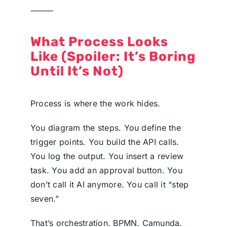
⸻
What Process Looks
Like (Spoiler: It’s Boring
Until It’s Not)
Process is where the work hides.
You diagram the steps. You define the
trigger points. You build the API calls.
You log the output. You insert a review
task. You add an approval button. You
don’t call it AI anymore. You call it “step
seven.”
That’s orchestration. BPMN. Camunda.