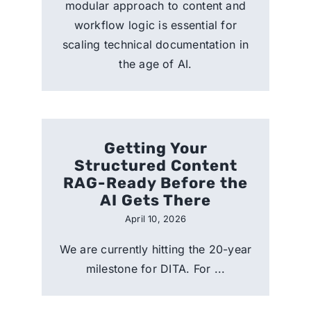
modular approach to content and
workflow logic is essential for
scaling technical documentation in
the age of AI.
Getting Your
Structured Content
RAG-Ready Before the
AI Gets There
April 10, 2026
We are currently hitting the 20-year
milestone for DITA. For ...