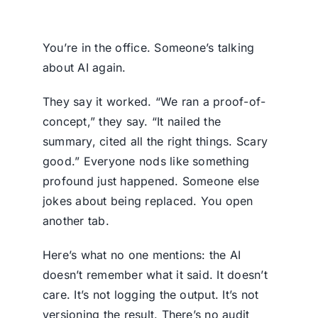
You’re in the office. Someone’s talking
about AI again.
They say it worked. “We ran a proof-of-
concept,” they say. “It nailed the
summary, cited all the right things. Scary
good.” Everyone nods like something
profound just happened. Someone else
jokes about being replaced. You open
another tab.
Here’s what no one mentions: the AI
doesn’t remember what it said. It doesn’t
care. It’s not logging the output. It’s not
versioning the result. There’s no audit