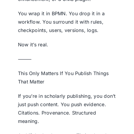
You wrap it in BPMN. You drop it in a
workflow. You surround it with rules,
checkpoints, users, versions, logs.
Now it’s real.
⸻
This Only Matters If You Publish Things
That Matter
If you’re in scholarly publishing, you don’t
just push content. You push evidence.
Citations. Provenance. Structured
meaning.