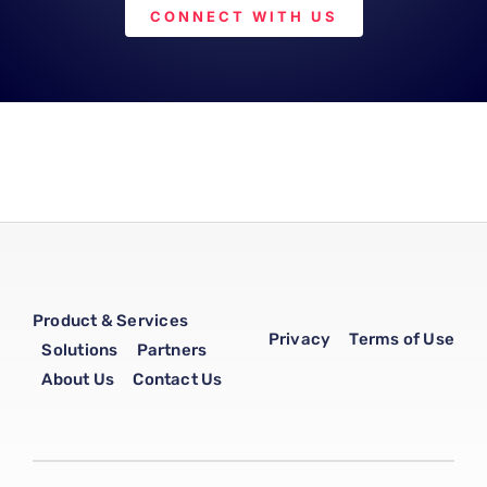
CONNECT WITH US
Product & Services
Privacy
Terms of Use
Solutions
Partners
About Us
Contact Us