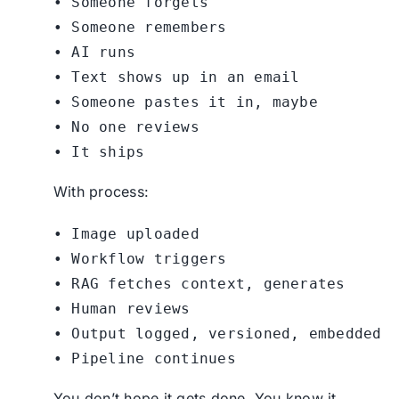
• Someone forgets

• Someone remembers

• AI runs

• Text shows up in an email

• Someone pastes it in, maybe

• No one reviews

With process:
• Image uploaded

• Workflow triggers

• RAG fetches context, generates

• Human reviews

• Output logged, versioned, embedded

You don’t hope it gets done. You know it