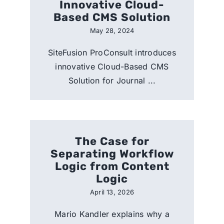
Innovative Cloud-
Based CMS Solution
May 28, 2024
SiteFusion ProConsult introduces
innovative Cloud-Based CMS
Solution for Journal ...
The Case for
Separating Workflow
Logic from Content
Logic
April 13, 2026
Mario Kandler explains why a