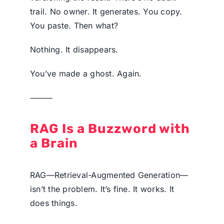
trail. No owner. It generates. You copy.
You paste. Then what?
Nothing. It disappears.
You’ve made a ghost. Again.
⸻
RAG Is a Buzzword with
a Brain
RAG—Retrieval-Augmented Generation—
isn’t the problem. It’s fine. It works. It
does things.