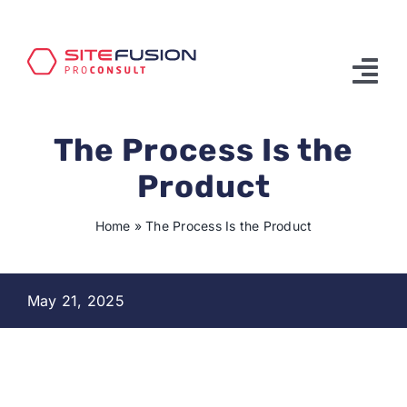
Skip
to
content
Tog
Nav
The Process Is the
Product & Services
Product
Solutions
Home
»
The Process Is the Product
Partners
About Us
May 21, 2025
Contact Us