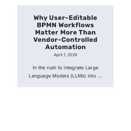
Why User-Editable
BPMN Workflows
Matter More Than
Vendor-Controlled
Automation
April 7, 2026
In the rush to integrate Large
Language Models (LLMs) into ...