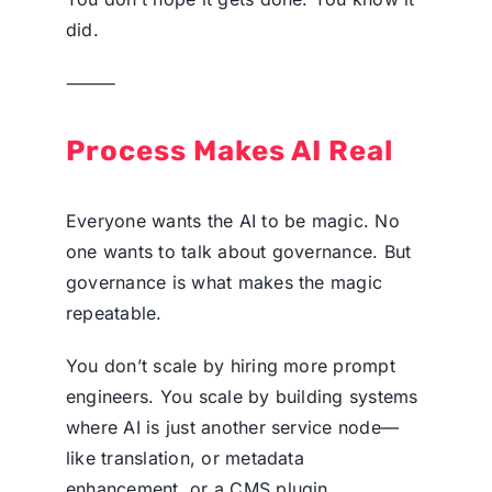
did.
⸻
Process Makes AI Real
Everyone wants the AI to be magic. No
one wants to talk about governance. But
governance is what makes the magic
repeatable.
You don’t scale by hiring more prompt
engineers. You scale by building systems
where AI is just another service node—
like translation, or metadata
enhancement, or a CMS plugin.