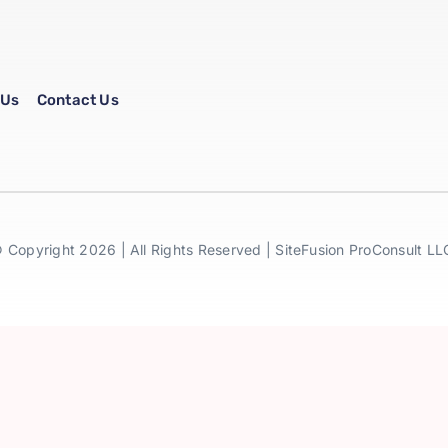
 Us
Contact Us
 Copyright 2026 | All Rights Reserved | SiteFusion ProConsult LL