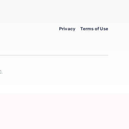
Privacy
Terms of Use
C.