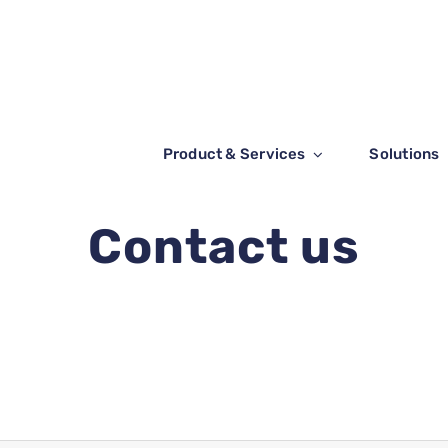
Product & Services
Solutions
Contact us