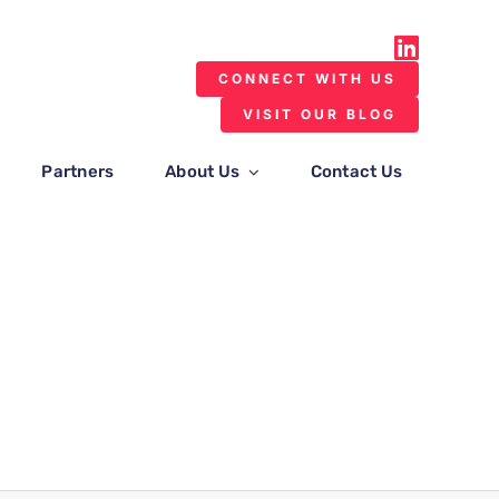
CONNECT WITH US
VISIT OUR BLOG
Partners
About Us
Contact Us