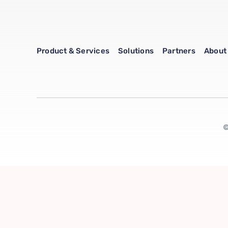
Product & Services
Solutions
Partners
About
©