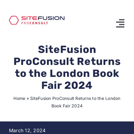
Skip
to
content
Tog
Nav
SiteFusion
Product & Services
ProConsult Returns
Solutions
to the London Book
Partners
Fair 2024
About Us
Home
»
SiteFusion ProConsult Returns to the London
Book Fair 2024
Contact Us
March 12, 2024