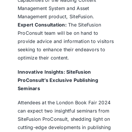
Management System and Asset
Management product, SiteFusion.
Expert Consultation:
The SiteFusion
ProConsult team will be on hand to
provide advice and information to visitors
seeking to enhance their endeavors to
optimize their content.
Innovative Insights: SiteFusion
ProConsult’s Exclusive Publishing
Seminars
Attendees at the London Book Fair 2024
can expect two insightful seminars from
SiteFusion ProConsult, shedding light on
cutting-edge developments in publishing