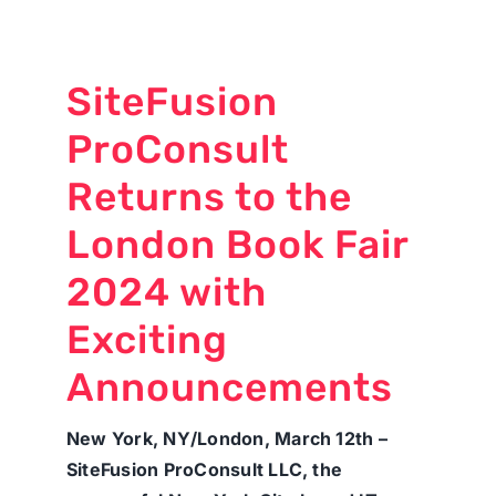
SiteFusion
ProConsult
Returns to the
London Book Fair
2024 with
Exciting
Announcements
New York, NY/London, March 12th –
SiteFusion ProConsult LLC, the