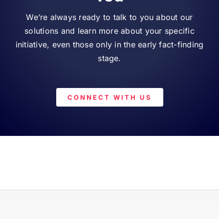
We’re always ready to talk to you about our
solutions and learn more about your specific
initiative, even those only in the early fact-finding
stage.
CONNECT WITH US