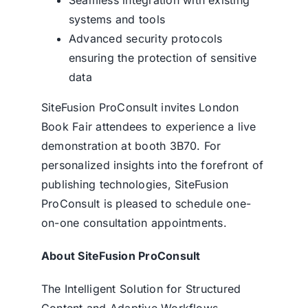
systems and tools
Advanced security protocols
ensuring the protection of sensitive
data
SiteFusion ProConsult invites London
Book Fair attendees to experience a live
demonstration at booth 3B70. For
personalized insights into the forefront of
publishing technologies, SiteFusion
ProConsult is pleased to schedule one-
on-one consultation appointments.
About SiteFusion ProConsult
The Intelligent Solution for Structured
Content and Adaptive Workflows