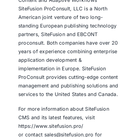
SiteFusion ProConsult, LLC is a North
American joint venture of two long-
standing European publishing technology
partners, SiteFusion and EBCONT
proconsult. Both companies have over 20
years of experience combining enterprise
application development &
implementation in Europe. SiteFusion
ProConsult provides cutting-edge content
management and publishing solutions and
services to the United States and Canada.
For more information about
SiteFusion
CMS
and its latest features, visit
https://www.sitefusion.pro/
or contact sales@sitefusion.pro for