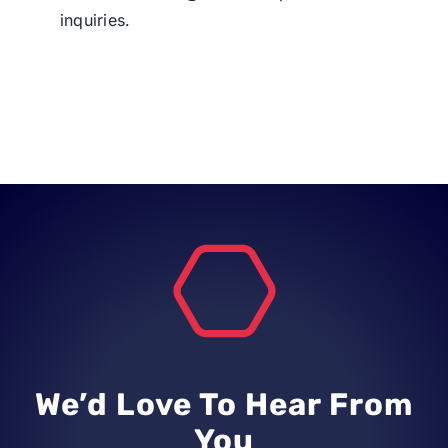
inquiries.
We’d Love To Hear From
You