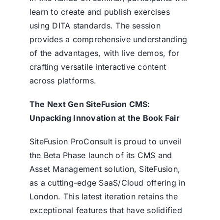
learn to create and publish exercises
using DITA standards. The session
provides a comprehensive understanding
of the advantages, with live demos, for
crafting versatile interactive content
across platforms.
The Next Gen SiteFusion CMS:
Unpacking Innovation at the Book Fair
SiteFusion ProConsult is proud to unveil
the Beta Phase launch of its
CMS
and
Asset Management solution, SiteFusion,
as a cutting-edge SaaS/Cloud offering in
London. This latest iteration retains the
exceptional features that have solidified