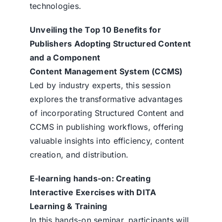
technologies.
Unveiling the Top 10 Benefits for
Publishers Adopting Structured Content
and a Component
Content Management System (CCMS)
Led by industry experts, this session
explores the transformative advantages
of incorporating Structured Content and
CCMS in publishing workflows, offering
valuable insights into efficiency, content
creation, and distribution.
E-learning hands-on: Creating
Interactive Exercises with DITA
Learning & Training
In this hands-on seminar, participants will