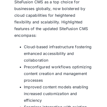
SiteFusion CMS
as a top choice for
businesses globally, now bolstered by
cloud capabilities for heightened
flexibility and scalability. Highlighted
features of the updated
SiteFusion CMS
encompass:
Cloud-based infrastructure fostering
enhanced accessibility and
collaboration
Preconfigured workflows optimizing
content creation and management
processes
Improved content models enabling
increased customization and
efficiency
Seamless integration with existing