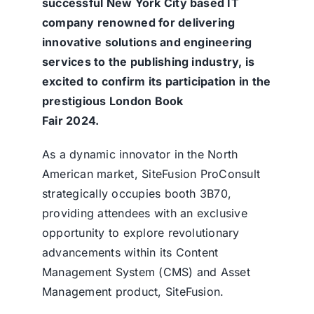
successful New York City based IT
company renowned for delivering
innovative solutions and engineering
services to the publishing industry, is
excited to confirm its participation in the
prestigious London Book
Fair 2024.
As a dynamic innovator in the North
American market, SiteFusion ProConsult
strategically occupies booth 3B70,
providing attendees with an exclusive
opportunity to explore revolutionary
advancements within its Content
Management System (CMS) and Asset
Management product, SiteFusion.