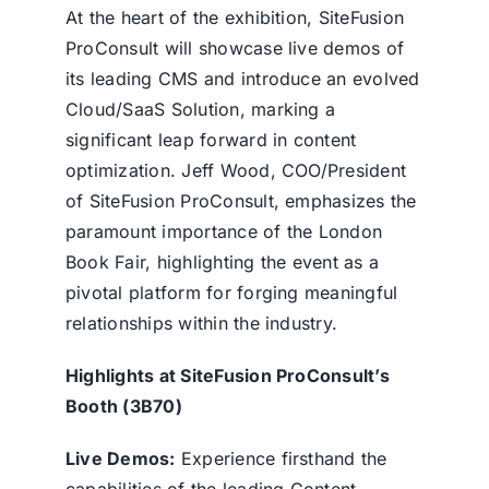
At the heart of the exhibition, SiteFusion
ProConsult will showcase live demos of
its leading CMS and introduce an evolved
Cloud/SaaS Solution, marking a
significant leap forward in content
optimization. Jeff Wood, COO/President
of SiteFusion ProConsult, emphasizes the
paramount importance of the London
Book Fair, highlighting the event as a
pivotal platform for forging meaningful
relationships within the industry.
Highlights at SiteFusion ProConsult’s
Booth (3B70)
Live Demos:
Experience firsthand the
capabilities of the leading Content